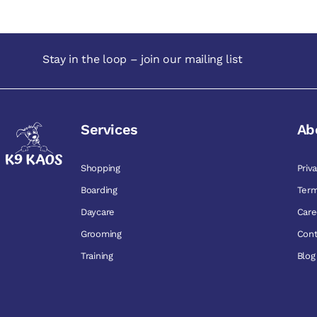
Stay in the loop – join our mailing list
Services
Ab
Shopping
Priv
Boarding
Term
Daycare
Care
Grooming
Cont
Training
Blog