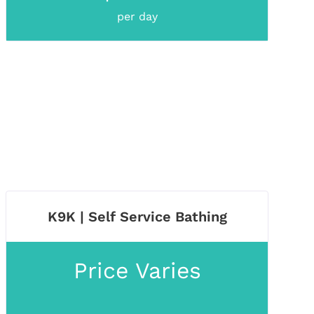
per day
K9K | Self Service Bathing
Price Varies