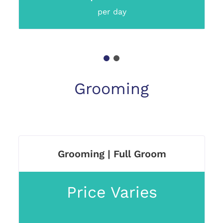
per day
1
2
Grooming
Grooming | Full Groom
Price Varies