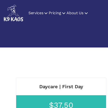
Services
Pricing
About Us
Daycare | First Day
$37.50