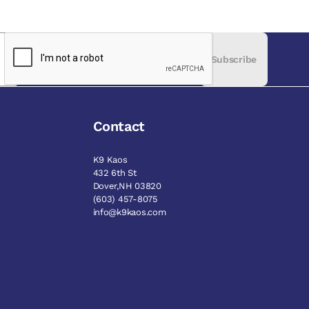
Subscribe
Contact
K9 Kaos
432 6th St
Dover,NH 03820
(603) 457-8075
info@k9kaos.com