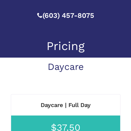
(603) 457-8075
Pricing
Daycare
Daycare | Full Day
$37.50