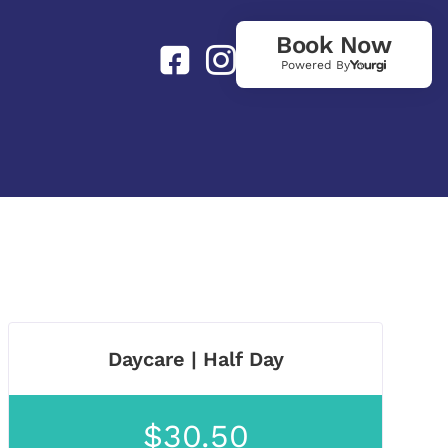
Book Now
Powered By
Daycare | Half Day
$30.50