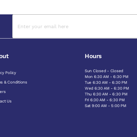
out
Hours
Sun Closed - Closed
acy Policy
Mon 6:30 AM - 6:30 PM
s & Conditions
Tue 6:30 AM - 6:30 PM
Wed 6:30 AM - 6:30 PM
ers
Thu 6:30 AM - 6:30 PM
Fri 6:30 AM - 6:30 PM
act Us
Sat 9:00 AM - 5:00 PM