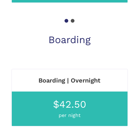
1
2
Boarding
Boarding | Overnight
$42.50
per night