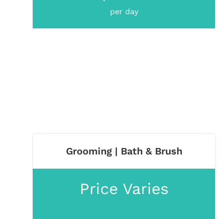
per day
Grooming | Bath & Brush
Price Varies